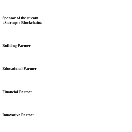
Sponsor of the stream
«Startups / Blockchain»
Building Partner
Educational Partner
Financial Partner
Innovative Partner