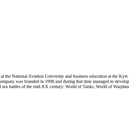
ee at the National Aviation University and business education at the K
 company was founded in 1998 and during that time managed to develop
d sea battles of the mid-XX century: World of Tanks, World of Warplan