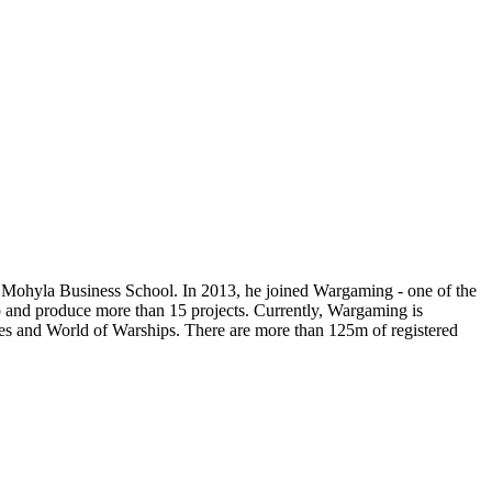
yiv Mohyla Business School. In 2013, he joined Wargaming - one of the
 and produce more than 15 projects. Currently, Wargaming is
es and World of Warships. There are more than 125m of registered