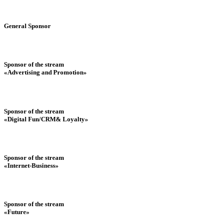
General Sponsor
Sponsor of the stream
«Advertising and Promotion»
Sponsor of the stream
«Digital Fun/CRM& Loyalty»
Sponsor of the stream
«Internet-Business»
Sponsor of the stream
«Future»