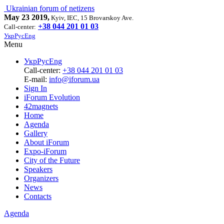
Ukrainian forum of netizens
May 23 2019,
Kyiv, IEC, 15 Brovarskoy Ave.
+38 044 201 01 03
Call-center:
Укр
Рус
Eng
Menu
Укр
Рус
Eng
Call-center:
+38 044 201 01 03
E-mail:
info@iforum.ua
Sign In
iForum Evolution
42magnets
Home
Agenda
Gallery
About iForum
Expo-iForum
City of the Future
Speakers
Organizers
News
Contacts
Agenda