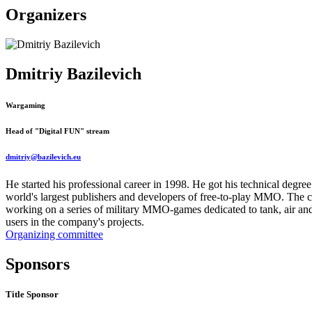
Organizers
Dmitriy Bazilevich
Wargaming
Head of "Digital FUN" stream
dmitriy@bazilevich.eu
He started his professional career in 1998. He got his technical degr
world's largest publishers and developers of free-to-play MMO. The
working on a series of military MMO-games dedicated to tank, air an
users in the company's projects.
Organizing committee
Sponsors
Title Sponsor