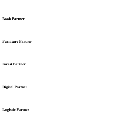
Book Partner
Furniture Partner
Invest Partner
Digital Partner
Logistic Partner