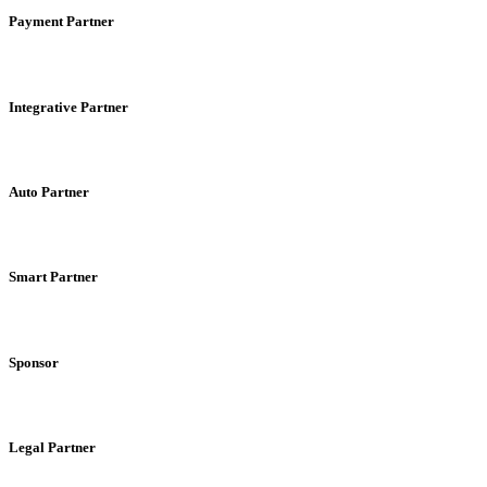
Payment Partner
Integrative Partner
Auto Partner
Smart Partner
Sponsor
Legal Partner