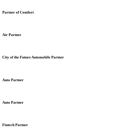
Partner of Comfort
Air Partner
City of the Future Automobile Partner
Auto Partner
Auto Partner
Fintech Partner