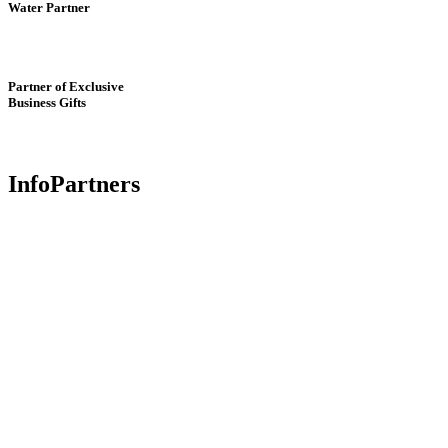
Water Partner
Partner of Exclusive
Business Gifts
InfoPartners