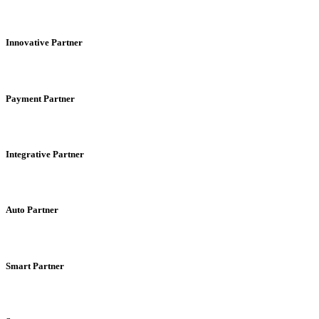
Innovative Partner
Payment Partner
Integrative Partner
Auto Partner
Smart Partner