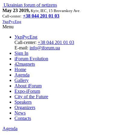
Ukrainian forum of netizens
May 23 2019,
Kyiv, IEC, 15 Brovarskoy Ave.
+38 044 201 01 03
Call-center:
Укр
Рус
Eng
Menu
Укр
Рус
Eng
Call-center:
+38 044 201 01 03
E-mail:
info@iforum.ua
Sign In
iForum Evolution
42magnets
Home
Agenda
Gallery
About iForum
Expo-iForum
City of the Future
Speakers
Organizers
News
Contacts
Agenda