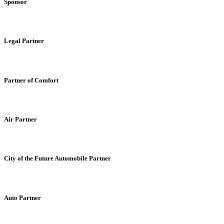
Sponsor
Legal Partner
Partner of Comfort
Air Partner
City of the Future Automobile Partner
Auto Partner