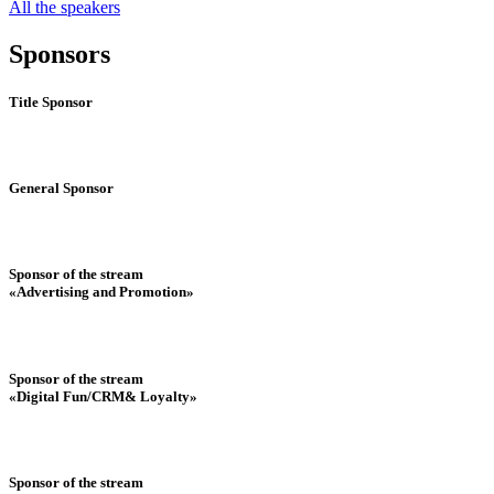
All the speakers
Sponsors
Title Sponsor
General Sponsor
Sponsor of the stream
«Advertising and Promotion»
Sponsor of the stream
«Digital Fun/CRM& Loyalty»
Sponsor of the stream