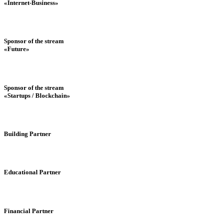
«Internet-Business»
Sponsor of the stream
«Future»
Sponsor of the stream
«Startups / Blockchain»
Building Partner
Educational Partner
Financial Partner