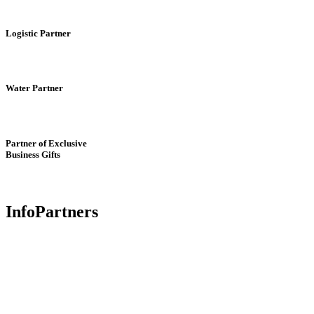
Logistic Partner
Water Partner
Partner of Exclusive
Business Gifts
InfoPartners