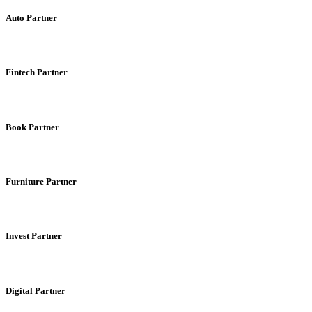
Auto Partner
Fintech Partner
Book Partner
Furniture Partner
Invest Partner
Digital Partner