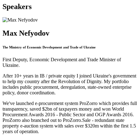
Speakers
Max Nefyodov
The Ministry of Economic Development and Trade of Ukraine
First Deputy, Economic Development and Trade Minister of
Ukraine.
After 10+ years in IB / private equity I joined Ukraine's government
to help my country after the Revolution of Dignity. My portfolio
includes public procurement, deregulation, state-owned enterprise
policy, donor coordination.
We've launched e-procurement system ProZorro which provides full
transparency, saved $2bn of taxpayers money and won World
Procurement Awards 2016 - Public Sector and OGP Awards 2016.
ProZorro also branched out to ProZorro.Sale - redundant state
property e-auction system with sales over $320m within the first 1.5
years of operation.